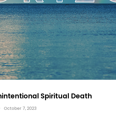
intentional Spiritual Death
-
October 7, 2023