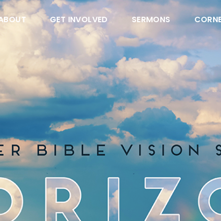
ABOUT
GET INVOLVED
SERMONS
CORN