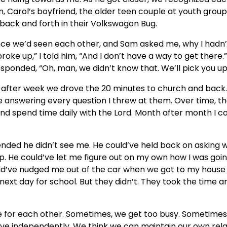
, Carol’s boyfriend, the older teen couple at youth grou
back and forth in their Volkswagon Bug.
since we’d seen each other, and Sam asked me, why I hadn
broke up,” I told him, “And I don’t have a way to get the
ponded, “Oh, man, we didn’t know that. We’ll pick you up
 after week we drove the 20 minutes to church and back.
se answering every question I threw at them. Over time, 
and spend time daily with the Lord. Month after month I c
nded he didn’t see me. He could’ve held back on asking 
. He could’ve let me figure out on my own how I was goin
d’ve nudged me out of the car when we got to my house
 next day for school. But they didn’t. They took the time 
re for each other. Sometimes, we get too busy. Sometimes
ive independently. We think we can maintain our own rela