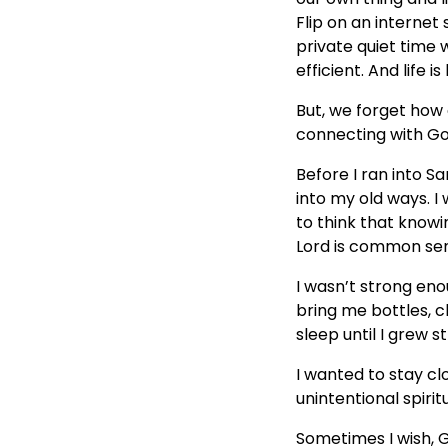
Flip on an internet
private quiet time w
efficient. And life i
But, we forget how c
connecting with Go
Before I ran into S
into my old ways. I
to think that knowi
Lord is common sens
I wasn’t strong eno
bring me bottles, 
sleep until I grew 
I wanted to stay cl
unintentional spirit
Sometimes I wish, G