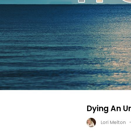
Dying An Un
Lori Melton