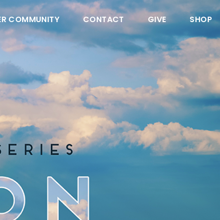
ER COMMUNITY
CONTACT
GIVE
SHOP