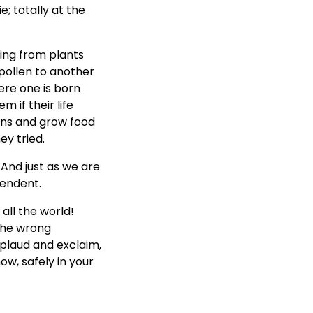
e; totally at the
hing from plants
 pollen to another
ere one is born
 if their life
rns and grow food
y tried.
. And just as we are
pendent.
all the world!
 the wrong
plaud and exclaim,
w, safely in your