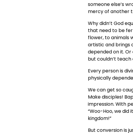
someone else’s wrong
mercy of another t
Why didn’t God equi
that need to be fer
flower, to animals 
artistic and brings
depended on it. Or
but couldn’t teach
Every person is divi
physically dependen
We can get so caugh
Make disciples! Ba
impression. With p
“Woo-Hoo, we did i
kingdom!”
But conversion is ju