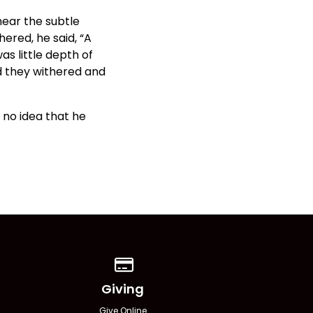
hear the subtle
ered, he said, “A
as little depth of
d they withered and
 no idea that he
Give online
Giving
Give Online