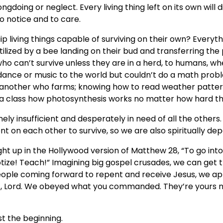
doing or neglect. Every living thing left on its own will di
o notice and to care.
p living things capable of surviving on their own? Everyt
tilized by a bee landing on their bud and transferring the
who can’t survive unless they are in a herd, to humans, wh
 dance or music to the world but couldn’t do a math problem
 another who farms; knowing how to read weather patte
 a class how photosynthesis works no matter how hard the
nely insufficient and desperately in need of all the others
t on each other to survive, so we are also spiritually de
t up in the Hollywood version of Matthew 28, “To go into 
ptize! Teach!” Imagining big gospel crusades, we can get
eople coming forward to repent and receive Jesus, we ap
t, Lord. We obeyed what you commanded. They’re yours no
st the beginning.