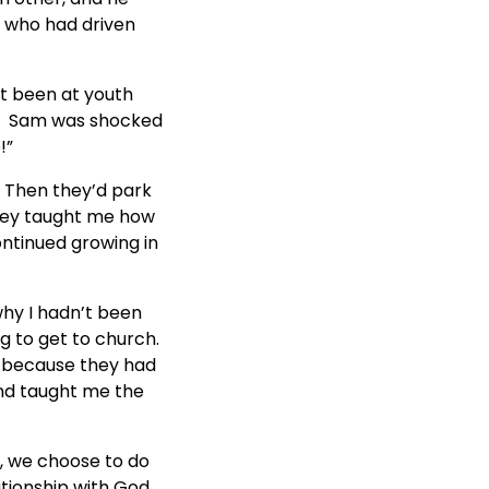
p who had driven
’t been at youth
re.” Sam was shocked
!”
 Then they’d park
they taught me how
ontinued growing in
why I hadn’t been
g to get to church.
 because they had
and taught me the
, we choose to do
tionship with God.