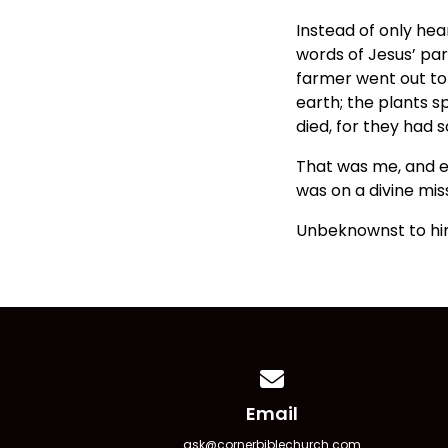
Instead of only he
words of Jesus’ par
farmer went out to 
earth; the plants 
died, for they had so
That was me, and ev
was on a divine mis
Unbeknownst to him
Contact us via email
Email
ask@cornerbiblechurch.com