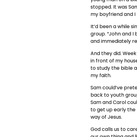
stopped. It was Sam
my boyfriend and I 
It’d been a while 
group. “John and I 
and immediately res
And they did. Week
in front of my hou
to study the bible 
my faith.
Sam could’ve prete
back to youth group
Sam and Carol coul
to get up early the
way of Jesus.
God calls us to ca
our own thing and l