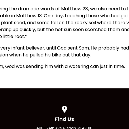
aring the dramatic words of Matthew 28, we also need to 
able in Matthew 13. One day, teaching those who had gath
plant seed, and some fell on the rocky soil where there w
sprang up quickly, but the hot sun soon scorched them an
 little root.”
ery infant believer, until God sent Sam. He probably had
sion when he pulled his bike out that day.
, God was sending him with a watering can just in time.
View map of our location
Find Us
4001 124th Ave Allegan, MI 49010