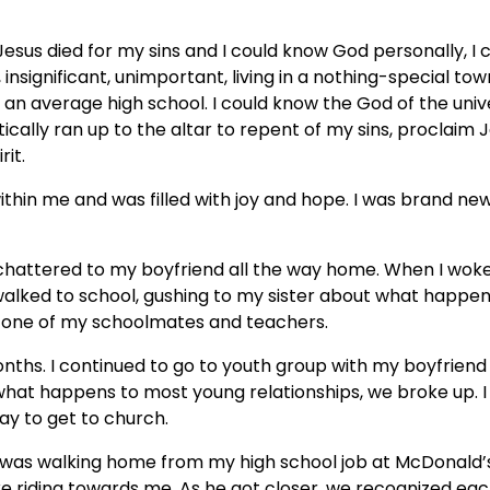
esus died for my sins and I could know God personally, I co
 insignificant, unimportant, living in a nothing-special town
 an average high school. I could know the God of the univ
ically ran up to the altar to repent of my sins, proclaim 
rit.
 within me and was filled with joy and hope. I was brand new
chattered to my boyfriend all the way home. When I woke 
I walked to school, gushing to my sister about what happe
ry one of my schoolmates and teachers.
nths. I continued to go to youth group with my boyfriend
 what happens to most young relationships, we broke up. I 
ay to get to church.
 I was walking home from my high school job at McDonald’
e riding towards me. As he got closer, we recognized eac