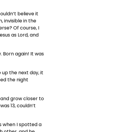
uldn’t believe it
, invisible in the
erse? Of course, I
Jesus as Lord, and
. Born again! It was
up the next day, it
ned the night
 and grow closer to
was 13, couldn’t
s when I spotted a
h other, and he