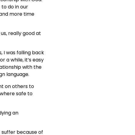
 to do in our
r, and more time
 us, really good at
 I was falling back
 a while, it’s easy
ationship with the
ign language.
nt on others to
ewhere safe to
dying an
e suffer because of