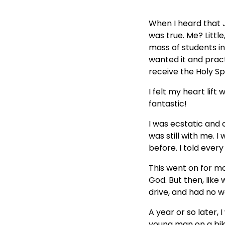
When I heard that J
was true. Me? Little,
mass of students in
wanted it and pract
receive the Holy Spi
I felt my heart lift
fantastic!
I was ecstatic and 
was still with me. 
before. I told eve
This went on for mo
God. But then, like
drive, and had no w
A year or so later,
young man on a bik