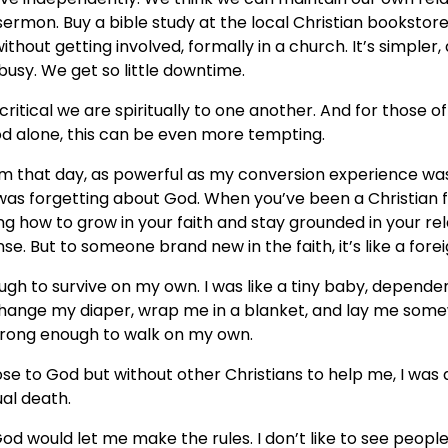
 sermon. Buy a bible study at the local Christian bookstore
ithout getting involved, formally in a church. It’s simple
s busy. We get so little downtime.
ritical we are spiritually to one another. And for those of
d alone, this can be even more tempting.
am that day, as powerful as my conversion experience was,
 was forgetting about God. When you’ve been a Christian for
ng how to grow in your faith and stay grounded in your rel
e. But to someone brand new in the faith, it’s like a fore
ugh to survive on my own. I was like a tiny baby, depende
change my diaper, wrap me in a blanket, and lay me som
strong enough to walk on my own.
ose to God but without other Christians to help me, I was 
ual death.
od would let me make the rules. I don’t like to see peopl