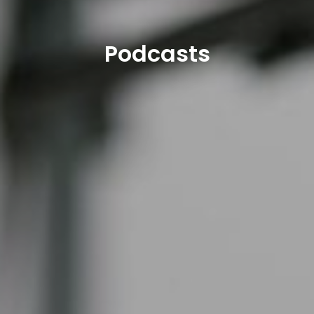
Podcasts