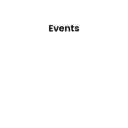
Events