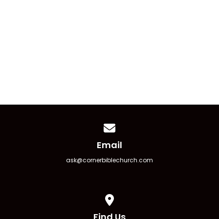
Church Picnic ’26
August 23 11:00 am - 4:00 pm
Contact us via email
Email
ask@cornerbiblechurch.com
View map of our location
Find Us