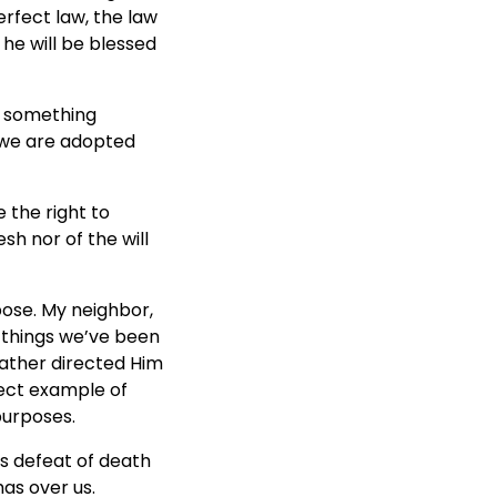
rfect law, the law
 he will be blessed
o something
 we are adopted
e the right to
sh nor of the will
ose. My neighbor,
 things we’ve been
 Father directed Him
fect example of
purposes.
is defeat of death
as over us.