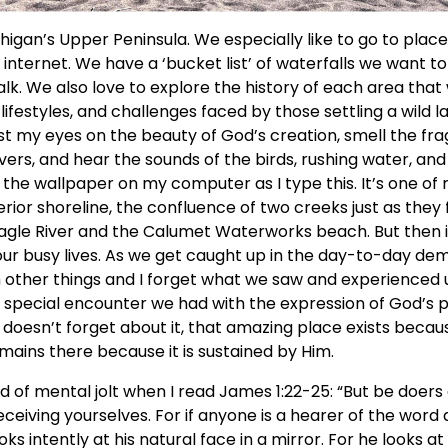
higan’s Upper Peninsula. We especially like to go to place
nternet. We have a ‘bucket list’ of waterfalls we want to
lk. We also love to explore the history of each area that w
lifestyles, and challenges faced by those settling a wild la
east my eyes on the beauty of God’s creation, smell the fr
vers, and hear the sounds of the birds, rushing water, and 
the wallpaper on my computer as I type this. It’s one of 
rior shoreline, the confluence of two creeks just as they f
gle River and the Calumet Waterworks beach. But then it
our busy lives. As we get caught up in the day-to-day d
h other things and I forget what we saw and experienced 
 special encounter we had with the expression of God’s
doesn’t forget about it, that amazing place exists becaus
emains there because it is sustained by Him.
d of mental jolt when I read James 1:22-25: “But be doers
eceiving yourselves. For if anyone is a hearer of the word 
oks intently at his natural face in a mirror. For he looks a