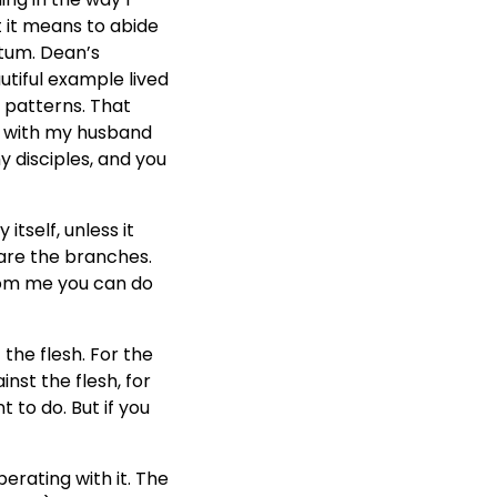
t it means to abide
ntum. Dean’s
utiful example lived
 patterns. That
ove with my husband
my disciples, and you
itself, unless it
u are the branches.
from me you can do
f the flesh. For the
inst the flesh, for
 to do. But if you
perating with it. The