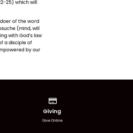
22-25) which will
 doer of the word
suche (mind, will
ving with God’s law
f a disciple of
 empowered by our
Give online
Giving
Give Online