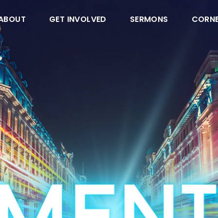
ABOUT
GET INVOLVED
SERMONS
CORN