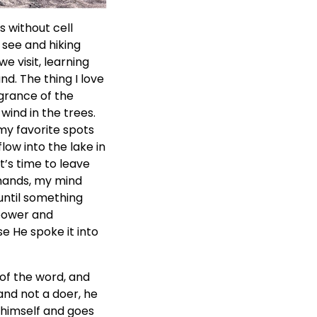
s without cell
 see and hiking
e visit, learning
nd. The thing I love
agrance of the
wind in the trees.
my favorite spots
low into the lake in
’s time to leave
emands, my mind
until something
 power and
e He spoke it into
 of the word, and
and not a doer, he
t himself and goes