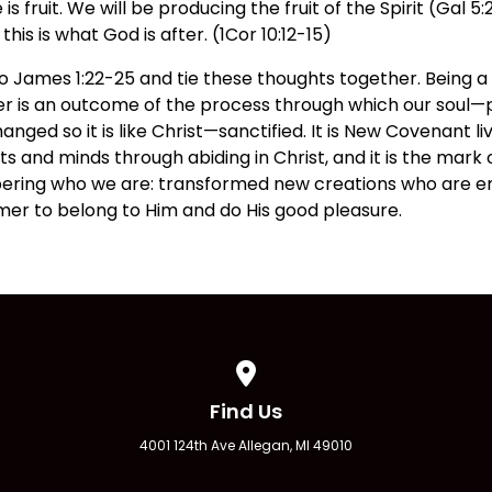
 fruit. We will be producing the fruit of the Spirit (Gal 5:
his is what God is after. (1Cor 10:12-15)
o James 1:22-25 and tie these thoughts together. Being a
er is an outcome of the process through which our soul—p
nged so it is like Christ—sanctified. It is New Covenant li
s and minds through abiding in Christ, and it is the mark o
mbering who we are: transformed new creations who are
er to belong to Him and do His good pleasure.
View map of our location
Find Us
4001 124th Ave Allegan, MI 49010