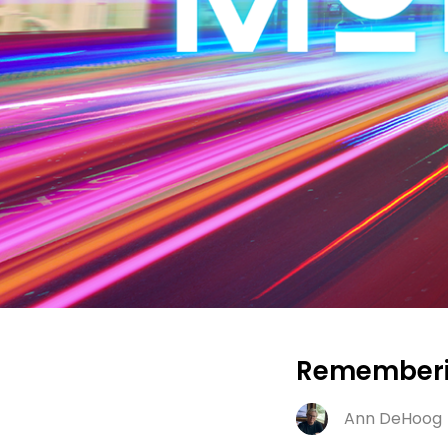
Rememberin
Ann DeHoog