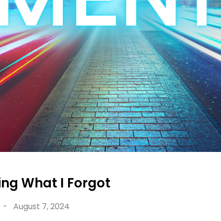
g What I Forgot
-
August 7, 2024