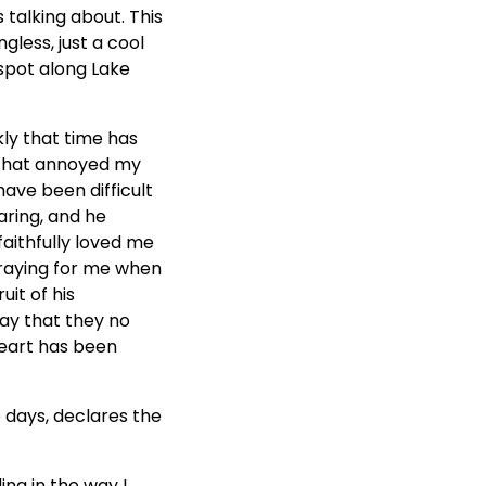
 talking about. This
gless, just a cool
 spot along Lake
ly that time has
s that annoyed my
have been difficult
aring, and he
aithfully loved me
praying for me when
uit of his
ay that they no
heart has been
e days, declares the
ing in the way I