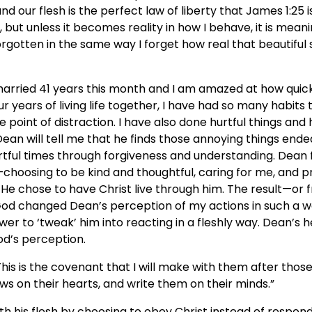
 our flesh is the perfect law of liberty that James 1:25 is
, but unless it becomes reality in how I behave, it is meanin
 forgotten in the same way I forget how real that beautiful
married 41 years this month and I am amazed at how quick
ur years of living life together, I have had so many habit
 point of distraction. I have also done hurtful things and 
 Dean will tell me that he finds those annoying things ende
ful times through forgiveness and understanding. Dean f
choosing to be kind and thoughtful, caring for me, and 
it. He chose to have Christ live through him. The result—or fr
God changed Dean’s perception of my actions in such a w
er to ‘tweak’ him into reacting in a fleshly way. Dean’s 
od’s perception.
This is the covenant that I will make with them after thos
laws on their hearts, and write them on their minds.”
h his flesh by choosing to obey Christ instead of respond