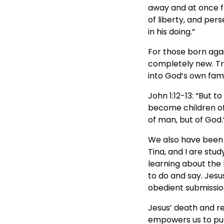
away and at once fo
of liberty, and per
in his doing.”
For those born aga
completely new. T
into God’s own famil
John 1:12-13: “But t
become children of 
of man, but of God.
We also have been 
Tina, and I are stu
learning about the 
to do and say. Jesu
obedient submission
Jesus’ death and res
empowers us to put 