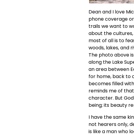
Dean and I love Mic
phone coverage or i
trails we want to wa
about the cultures, 
most of all is to f
woods, lakes, and ri
The photo above is 
along the Lake Supe
an area between Ea
for home, back to 
becomes filled wit
reminds me of that
character. But God 
being; its beauty r
I have the same kin
not hearers only, d
is like a man who lo