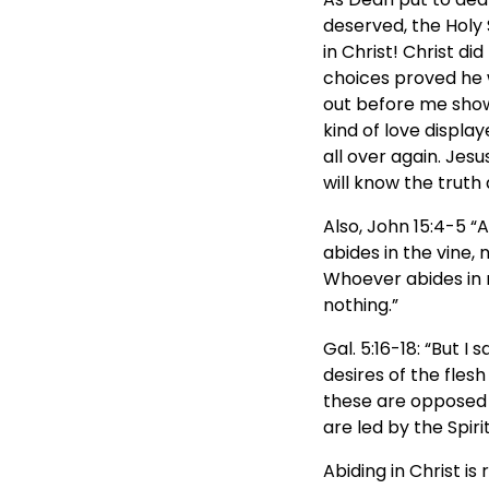
deserved, the Holy 
in Christ! Christ 
choices proved he w
out before me show
kind of love display
all over again. Jesu
will know the truth 
Also, John 15:4-5 “A
abides in the vine, 
Whoever abides in m
nothing.”
Gal. 5:16-18: “But I 
desires of the flesh
these are opposed t
are led by the Spiri
Abiding in Christ is