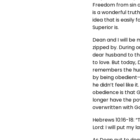
Freedom from sin and
is a wonderful truth
idea that is easily
Superior is.
Dean and I will be 
zipped by. During o
dear husband to the
to love. But today,
remembers the hurt
by being obedient—
he didn’t feel like 
obedience is that 
longer have the pow
overwritten with G
Hebrews 10:16-18: “
Lord: I will put my 
As Dean put to deat