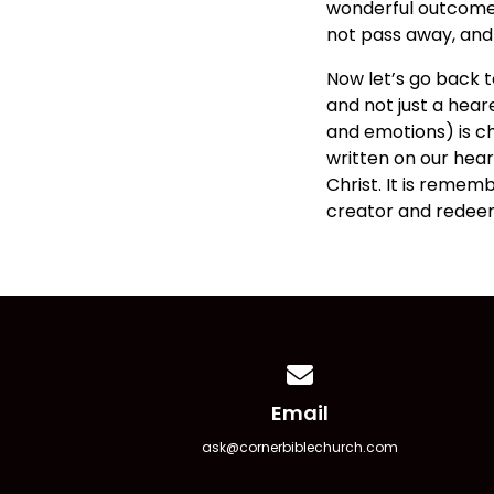
wonderful outcome is
not pass away, and t
Now let’s go back t
and not just a hear
and emotions) is cha
written on our heart
Christ. It is reme
creator and redeem
Contact us via email
Email
ask@cornerbiblechurch.com