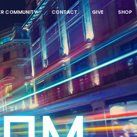
ER COMMUNITY
CONTACT
GIVE
SHOP