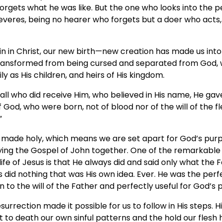
rgets what he was like. But the one who looks into the pe
severes, being no hearer who forgets but a doer who acts,
in in Christ, our new birth—new creation has made us int
ransformed from being cursed and separated from God,
y as His children, and heirs of His kingdom.
o all who did receive Him, who believed in His name, He gav
God, who were born, not of blood nor of the will of the fle
”
made holy, which means we are set apart for God’s purp
dying the Gospel of John together. One of the remarkable
life of Jesus is that He always did and said only what the
s did nothing that was His own idea. Ever. He was the per
 to the will of the Father and perfectly useful for God’s 
urrection made it possible for us to follow in His steps. H
to death our own sinful patterns and the hold our flesh h