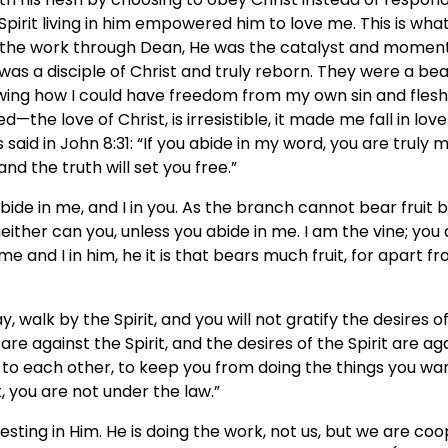
Spirit living in him empowered him to love me. This is wha
did the work through Dean, He was the catalyst and mome
as a disciple of Christ and truly reborn. They were a bea
ing how I could have freedom from my own sin and flesh
ed—the love of Christ, is irresistible, it made me fall in l
s said in John 8:31: “If you abide in my word, you are truly 
and the truth will set you free.”
bide in me, and I in you. As the branch cannot bear fruit by 
neither can you, unless you abide in me. I am the vine; yo
e and I in him, he it is that bears much fruit, for apart 
say, walk by the Spirit, and you will not gratify the desires o
 are against the Spirit, and the desires of the Spirit are aga
o each other, to keep you from doing the things you want
t, you are not under the law.”
 resting in Him. He is doing the work, not us, but we are coo