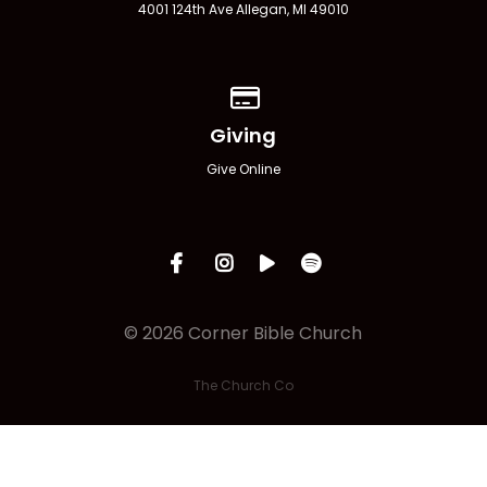
4001 124th Ave Allegan, MI 49010
Give online
Giving
Give Online
© 2026 Corner Bible Church
The Church Co