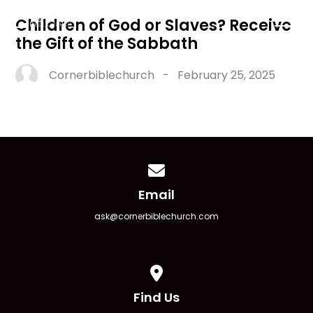
Children of God or Slaves? Receive
the Gift of the Sabbath
Cornerbiblechurch
-
February 25, 2025
Contact us via email
Email
ask@cornerbiblechurch.com
View map of our location
Find Us