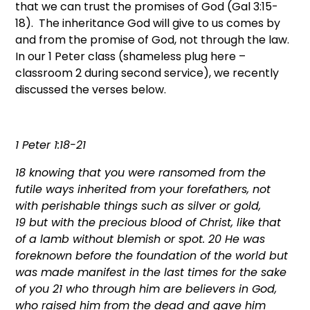
that we can trust the promises of God (Gal 3:15-
18). The inheritance God will give to us comes by
and from the promise of God, not through the law.
In our 1 Peter class (shameless plug here –
classroom 2 during second service), we recently
discussed the verses below.
1 Peter 1:18-21
18
knowing that you were ransomed from the
futile ways inherited from your forefathers, not
with perishable things such as silver or gold,
19
but with the precious blood of Christ, like that
of a lamb without blemish or spot.
20
He was
foreknown before the foundation of the world but
was made manifest in the last times for the sake
of you
21
who through him are believers in God,
who raised him from the dead and gave him