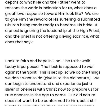
depths to which He and the Father went to
ransom the world is indication for us, what does a
great love response toward Him look like? We are
to give Him the reward of His suffering: a submitted
Church being made ready to become His bride. If
a priest is ignoring the leadership of the High Priest,
and the priest is not offering a living sacrifice, what
does that say?
Back to faith and hope in God. The faith-walk
today is purposed. The flesh is supposed to war
against the Spirit. This is set up, so we do the things
we don’t want to do (give in to the old nature). We
can begin to understand and experience just a
sliver of oneness with Christ now to prepare us for
true oneness in the age to come. Our old nature
does not want to be conformed to Him, but it still