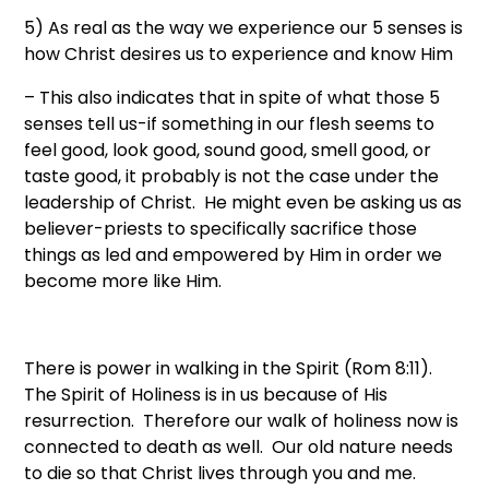
5) As real as the way we experience our 5 senses is
how Christ desires us to experience and know Him
– This also indicates that in spite of what those 5
senses tell us-if something in our flesh seems to
feel good, look good, sound good, smell good, or
taste good, it probably is not the case under the
leadership of Christ. He might even be asking us as
believer-priests to specifically sacrifice those
things as led and empowered by Him in order we
become more like Him.
There is power in walking in the Spirit (Rom 8:11).
The Spirit of Holiness is in us because of His
resurrection. Therefore our walk of holiness now is
connected to death as well. Our old nature needs
to die so that Christ lives through you and me.