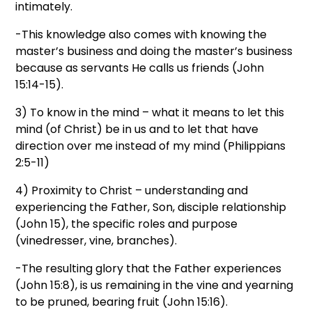
intimately.
-This knowledge also comes with knowing the
master’s business and doing the master’s business
because as servants He calls us friends (John
15:14-15).
3) To know in the mind – what it means to let this
mind (of Christ) be in us and to let that have
direction over me instead of my mind (Philippians
2:5-11)
4) Proximity to Christ – understanding and
experiencing the Father, Son, disciple relationship
(John 15), the specific roles and purpose
(vinedresser, vine, branches).
-The resulting glory that the Father experiences
(John 15:8), is us remaining in the vine and yearning
to be pruned, bearing fruit (John 15:16).