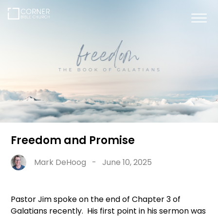
Freedom and Promise
Mark DeHoog
-
June 10, 2025
Pastor Jim spoke on the end of Chapter 3 of
Galatians recently. His first point in his sermon was