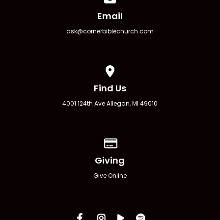
Email
ask@cornerbiblechurch.com
View map of our location
Find Us
4001 124th Ave Allegan, MI 49010
Give online
Giving
Give Online