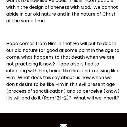
wants to know like He does. This is incompatible
within the design of oneness with God. We cannot
abide in our old nature and in the nature of Christ
at the same time.
Hope comes from Him in that He will put to death
our old nature for good at some point in the age to
come, what happens to that death when we are
not practicing it now? Hope also is tied to
inheriting with Him, being like Him, and knowing like
Him. What does this say about us now when we
don’t desire to be like Him in this evil present age
(process of sanctification) and to perceive (know)
His will and do it (Rom 12:1-2)? What will we inherit?
Contact us via email