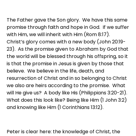
The Father gave the Son glory. We have this same
promise through faith and hope in God. If we suffer
with Him, we will inherit with Him (Rom 8:17).
Christ’s glory comes with a new body (John 20:19-
23). As the promise given to Abraham by God that
the world will be blessed through his offspring, so it
is that the promise in Jesus is given by those that
believe. We believe in the life, death, and
resurrection of Christ and in so belonging to Christ
we also are heirs according to the promise. What
will He give us? A body like His (Philippians 3:20-21).
What does this look like? Being like Him (1 John 3:2)
and knowing like Him (1 Corinthians 13:12).
Peter is clear here: the knowledge of Christ, the