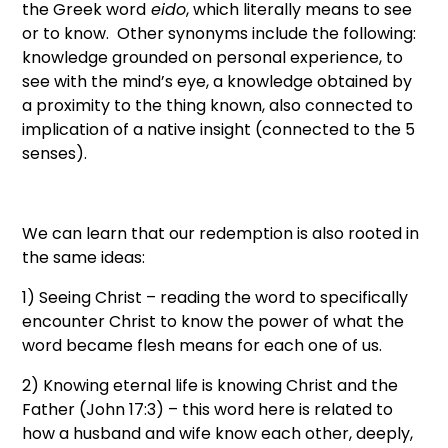
the Greek word
eido
, which literally means to see
or to know. Other synonyms include the following:
knowledge grounded on personal experience, to
see with the mind’s eye, a knowledge obtained by
a proximity to the thing known, also connected to
implication of a native insight (connected to the 5
senses).
We can learn that our redemption is also rooted in
the same ideas:
1) Seeing Christ – reading the word to specifically
encounter Christ to know the power of what the
word became flesh means for each one of us.
2) Knowing eternal life is knowing Christ and the
Father (John 17:3) – this word here is related to
how a husband and wife know each other, deeply,