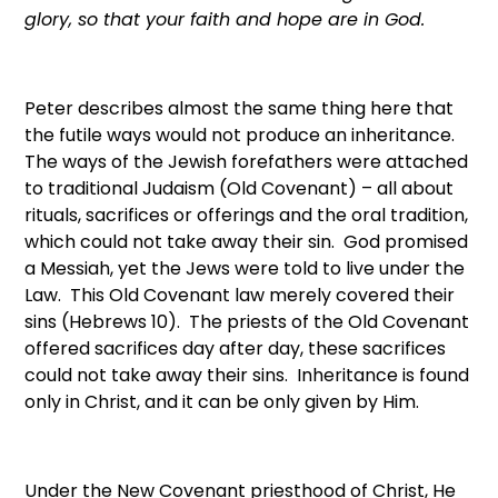
glory, so that your faith and hope are in God.
Peter describes almost the same thing here that
the futile ways would not produce an inheritance.
The ways of the Jewish forefathers were attached
to traditional Judaism (Old Covenant) – all about
rituals, sacrifices or offerings and the oral tradition,
which could not take away their sin. God promised
a Messiah, yet the Jews were told to live under the
Law. This Old Covenant law merely covered their
sins (Hebrews 10). The priests of the Old Covenant
offered sacrifices day after day, these sacrifices
could not take away their sins. Inheritance is found
only in Christ, and it can be only given by Him.
Under the New Covenant priesthood of Christ, He