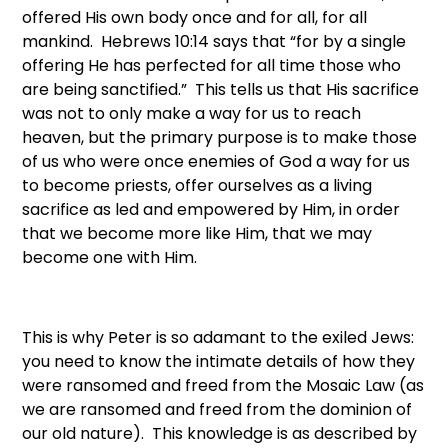
offered His own body once and for all, for all
mankind. Hebrews 10:14 says that “for by a single
offering He has perfected for all time those who
are being sanctified.” This tells us that His sacrifice
was not to only make a way for us to reach
heaven, but the primary purpose is to make those
of us who were once enemies of God a way for us
to become priests, offer ourselves as a living
sacrifice as led and empowered by Him, in order
that we become more like Him, that we may
become one with Him.
This is why Peter is so adamant to the exiled Jews:
you need to know the intimate details of how they
were ransomed and freed from the Mosaic Law (as
we are ransomed and freed from the dominion of
our old nature). This knowledge is as described by